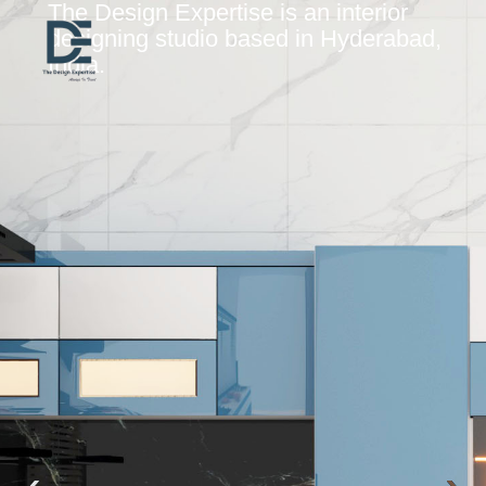
The Design Expertise is an interior
designing studio based in Hyderabad,
India.